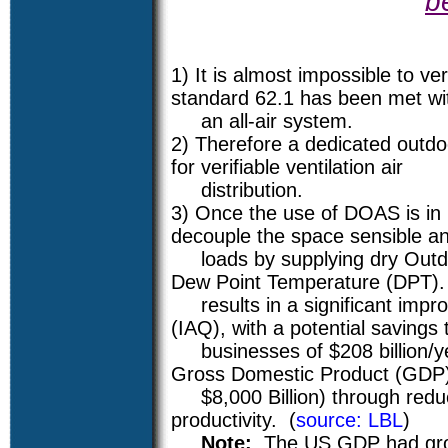
b
1) It is almost impossible to ve
standard 62.1 has been met wi
an all-air system.
2) Therefore a dedicated outdo
for verifiable ventilation air
distribution.
3) Once the use of DOAS is in p
decouple the space sensible an
loads by supplying dry Outdoo
Dew Point Temperature (DPT).
results in a significant impro
(IAQ), with a potential savings
businesses of $208 billion/ye
Gross Domestic Product (GDP
$8,000 Billion) through redu
productivity. (
source: LBL
)
Note:
The US GDP had gro