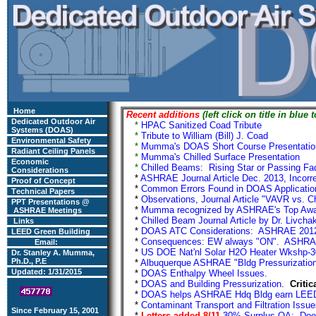
Home
Recent additions
(left click on title in blue 
Dedicated Outdoor Air
*
HPAC Sanitized Coad Tribute
Add
Systems (DOAS)
*
Tribute to William (Bill) J. Coad
Ad
Environmental Safety
*
Mumma's DOAS Short Course Presentatio
Radiant Ceiling Panels
*
Mumma's Chilled Surface Presentation
A
Economic
*
Chilled Beams: Rising Star or Passing Fa
Considerations
*
ASHRAE Journal Article Dec. 2013, Incorr
Proof of Concept
*
Common Errors Found in DOAS Applicati
Technical Papers
*
Observations, Journal Article "VAVR vs.
PPT Presentations @
*
Mumma recognized by ASHRAE's Top A
ASHRAE
Meetings
*
Chilled Beam Journal Article by Dr. Livch
Links
*
DOAS ATC Considerations: ASHRAE 2012 
LEED Green Building
*
Consequences: EW always "ON". ASHRAE 
Email:
*
US DOE Nat'nl Solar H2O Heater Wkshp-3
Dr. Stanley A. Mumma,
Ph.D., P.E
*
Albuquerque ASHRAE "Bldg Pressurization"
Updated: 1/31/2015
*
DOAS Enthalpy Wheel Issues.
Ad
*
DOAS and Building Pressurization
.
Critic
*
DOAS helps ASHRAE Hdq Bldg earn LEED
*
Contaminant Transport and Filtration Is
Since February 15, 2001
*
Letters added 8/11
30% Surplus OA: Does