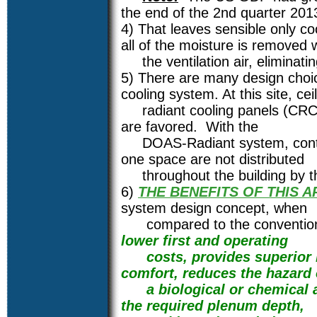
the end of the 2nd quarter 201
4) That leaves sensible only coo
all of the moisture is removed 
the ventilation air, eliminatin
5) There are many design choic
cooling system. At this site, cei
radiant cooling panels (CRCP)/
are favored. With the
DOAS-Radiant system, contam
one space are not distributed
throughout the building by t
6)
THE BENEFITS OF THIS 
system design concept, when
compared to the conventional
lower first and operating
costs, provides superior I
comfort, reduces the hazard 
a biological or chemical at
the required plenum depth,