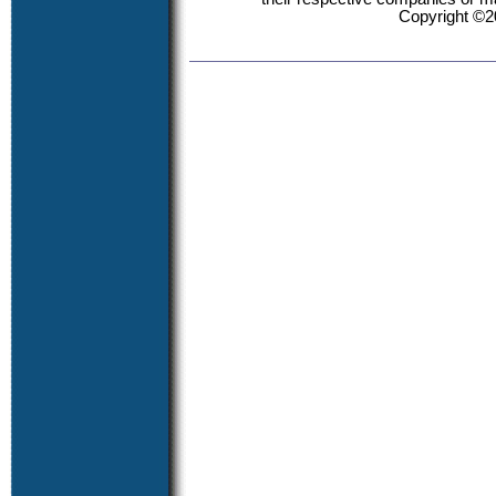
Copyright ©