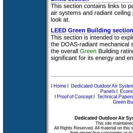
This section contains links to 
air systems and radiant ceiling
look at.
LEED Green Building sectio
This section is intended to expl
the DOAS-radiant mechanical s
the overall
Green
Building rati
significant for its energy and e
l
Home
l
Dedicated Outdoor Air Syst
Panels
l
Econo
l
Proof of Concept
l
Technical Paper
Green Bu
Dedicated Outdoor Air Sy
This site maintaine
All Rights Reserved. All material on this
their respective companies or ma