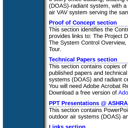
(DOAS)-radiant system, with a 
air VAV system serving the same
Proof of Concept section
This section identifies the Contr
provides links to: The Project
The System Control Overview, T
Tour.
Technical Papers section
This section contains copies o
published papers and technical
systems (DOAS) and radiant cei
You will need Adobe Acrobat Re
Download a free version of
Ado
PPT Presentations @ ASHR
This section contains PowerPoi
outdoor air systems (DOAS) and
Links section