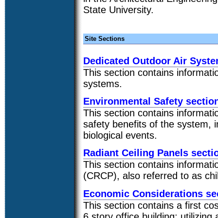
State University.
Site Sections
Dedicated Outdoor Air Syst
This section contains informati
systems.
Environmental Safety sectio
This section contains informati
safety benefits of the system, 
biological events.
Radiant Ceiling Panels secti
This section contains informatio
(CRCP), also referred to as chil
Economic Considerations se
This section contains a first co
6 story office building; utilizi