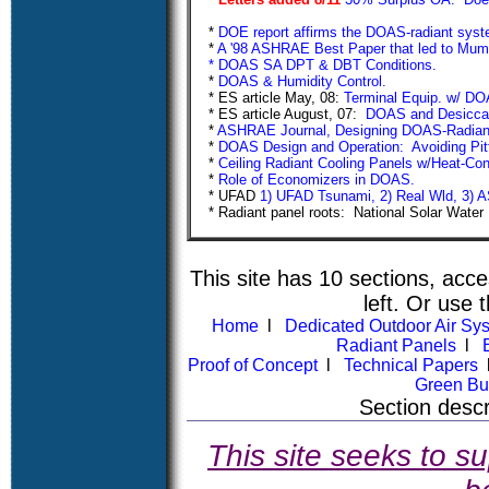
*
DOE report affirms the DOAS-radiant syste
*
A '98 ASHRAE Best Paper that led to Mu
* DOAS SA DPT & DBT Conditions.
*
DOAS & Humidity Control.
* ES article May, 08:
Terminal Equip. w/ DOA
* ES article August, 07:
DOAS and Desicc
*
ASHRAE Journal, Designing DOAS-Radia
*
DOAS Design and Operation: Avoiding Pitf
*
Ceiling Radiant Cooling Panels w/Heat-Co
*
Role of Economizers in D
* UFAD
1) UFAD Tsunami,
2) Real Wld,
3) 
* Radiant panel roots: National Solar Wate
This site has 10 sections, acce
left. Or use t
Home
l
Dedicated Outdoor Air S
Radiant Panels
l
Proof of Concept
l
Technical Papers
Green Bu
Section
descr
This site seeks to su