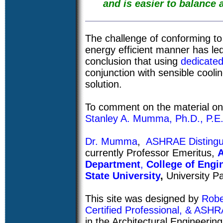
and is easier to balance a
The challenge of conforming t
energy efficient manner has le
conclusion that using
dedicate
conjunction with sensible coolin
solution.
To comment on the material on 
Stanley A. Mumma, Ph.D., P.E
Dr. Mumma
,
ASHRAE Distingu
currently Professor Emeritus,
A
Department
,
College of Engi
State University
,
University Pa
This site was designed by
Robe
Certified Professional, & AS
in the Architectural Engineeri